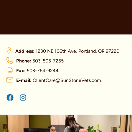
Address:
1230 NE 106th Ave, Portland, OR 97220
Phone:
503-505-7255
Fax:
503-764-9244
E-mail:
ClientCare@SunStoneVets.com