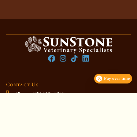
Pay over time
Contact Us
Phone: 503-505-7255
ClientCare@SunStoneVets.com
1230 NE 106th Ave, Portland, OR 97220