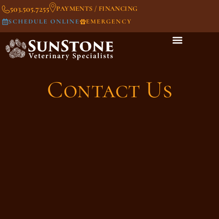
503.505.7255
PAYMENTS / FINANCING
SCHEDULE ONLINE
EMERGENCY
Contact Us