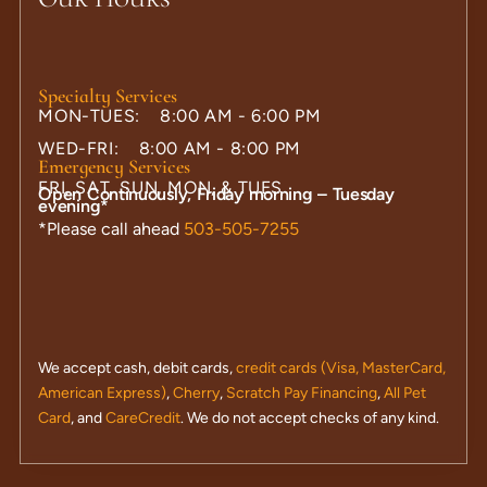
Specialty Services
MON-TUES: 8:00 AM - 6:00 PM
WED-FRI: 8:00 AM - 8:00 PM
Emergency Services
FRI, SAT, SUN, MON, & TUES
Open Continuously, Friday morning – Tuesday
evening*
*Please call ahead
503-505-7255
We accept cash, debit cards,
credit cards (Visa, MasterCard,
American Express)
,
Cherry
,
Scratch Pay Financing
,
All Pet
Card
, and
CareCredit
. We do not accept checks of any kind.