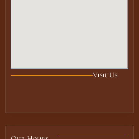
Visit Us
Our Hours