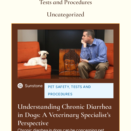
Tests and Procedures
Uncategorized
Sunstone
PET SAFETY
,
TESTS AND
PROCEDURES
Understanding Chronic Diarrhea
in Dogs: A Veterinary Specialist’s
Perspective
Chronic diarrhea in dogs can be concerning pet