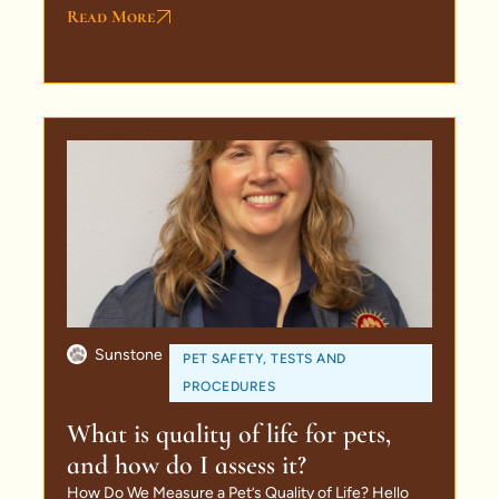
Read More
Sunstone
PET SAFETY
,
TESTS AND
PROCEDURES
What is quality of life for pets,
and how do I assess it?
How Do We Measure a Pet’s Quality of Life? Hello