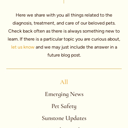
Here we share with you all things related to the
diagnosis, treatment, and care of our beloved pets.
Check back often as there is always something new to
learn. If there is a particular topic you are curious about,
let us know
and we may just include the answer in a
future blog post.
All
Emerging News
Pet Safety
Sunstone Updates