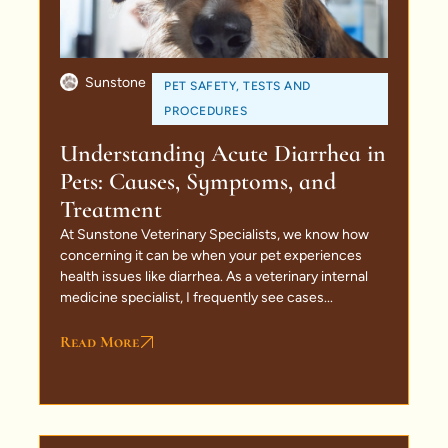
Sunstone
PET SAFETY
,
TESTS AND
PROCEDURES
Understanding Acute Diarrhea in
Pets: Causes, Symptoms, and
Treatment
At Sunstone Veterinary Specialists, we know how
concerning it can be when your pet experiences
health issues like diarrhea. As a veterinary internal
medicine specialist, I frequently see cases...
Read More