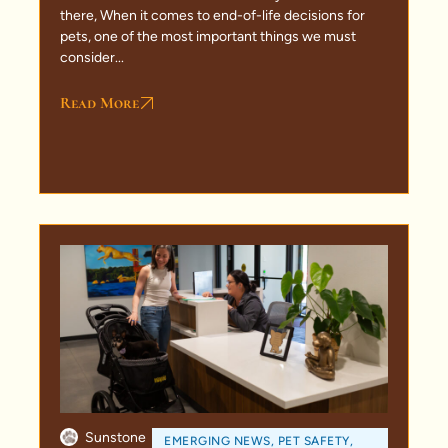
there, When it comes to end-of-life decisions for
pets, one of the most important things we must
consider...
Read More
Sunstone
EMERGING NEWS
,
PET SAFETY
,