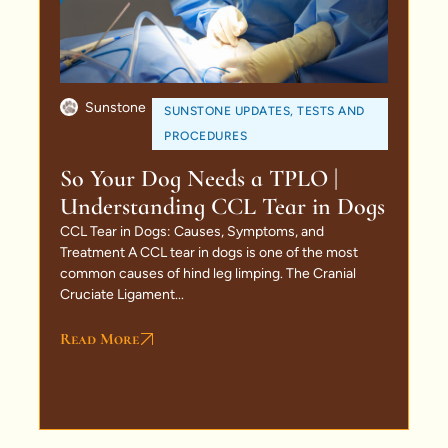
Sunstone
SUNSTONE UPDATES
,
TESTS AND
PROCEDURES
So Your Dog Needs a TPLO |
Understanding CCL Tear in Dogs
CCL Tear in Dogs: Causes, Symptoms, and
Treatment A CCL tear in dogs is one of the most
common causes of hind leg limping. The Cranial
Cruciate Ligament...
Read More