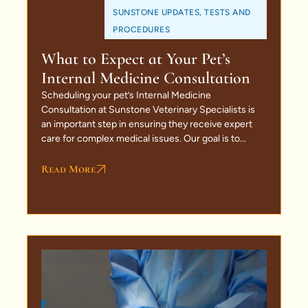
SUNSTONE UPDATES
,
TESTS AND
PROCEDURES
What to Expect at Your Pet’s
Internal Medicine Consultation
Scheduling your pet’s Internal Medicine
Consultation at Sunstone Veterinary Specialists is
an important step in ensuring they receive expert
care for complex medical issues. Our goal is to...
Read More