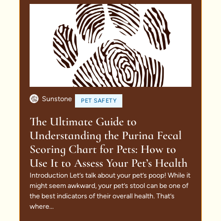
Sunstone
PET SAFETY
The Ultimate Guide to
Understanding the Purina Fecal
Scoring Chart for Pets: How to
Use It to Assess Your Pet’s Health
Introduction Let’s talk about your pet’s poop! While it
might seem awkward, your pet’s stool can be one of
the best indicators of their overall health. That’s
where...