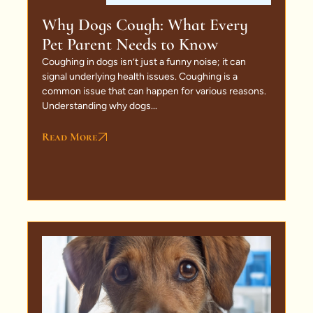
Why Dogs Cough: What Every
Pet Parent Needs to Know
Coughing in dogs isn’t just a funny noise; it can
signal underlying health issues. Coughing is a
common issue that can happen for various reasons.
Understanding why dogs...
Read More