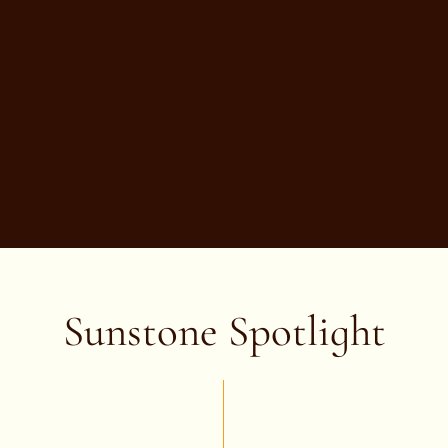
Sunstone Spotlight