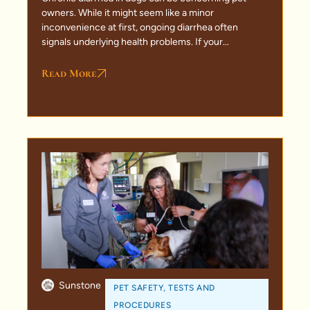
owners. While it might seem like a minor
inconvenience at first, ongoing diarrhea often
signals underlying health problems. If your...
Read More
Sunstone
PET SAFETY
,
TESTS AND
PROCEDURES