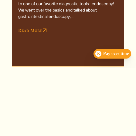
to one of our favorite diagnostic tools- endoscopy!
We went over the basics and talked about
gastrointestinal endoscopy,...
Read More
Pay over time