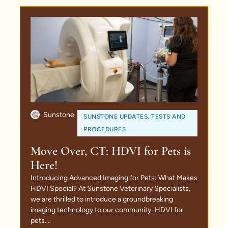
Sunstone
SUNSTONE UPDATES
,
TESTS AND
PROCEDURES
Move Over, CT: HDVI for Pets is
Here!
Introducing Advanced Imaging for Pets: What Makes
HDVI Special? At Sunstone Veterinary Specialists,
we are thrilled to introduce a groundbreaking
imaging technology to our community: HDVI for
pets....