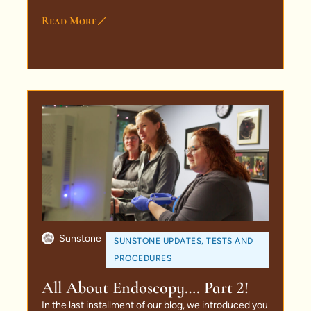
Read More
Sunstone
SUNSTONE UPDATES
,
TESTS AND
PROCEDURES
All About Endoscopy…. Part 2!
In the last installment of our blog, we introduced you