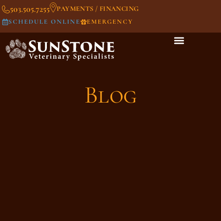
503.505.7255
PAYMENTS / FINANCING
SCHEDULE ONLINE
EMERGENCY
Blog