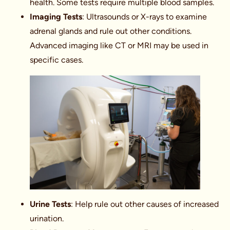
health. Some tests require multiple blood samples.
Imaging Tests
: Ultrasounds or X-rays to examine
adrenal glands and rule out other conditions.
Advanced imaging like CT or MRI may be used in
specific cases.
Urine Tests
: Help rule out other causes of increased
urination.