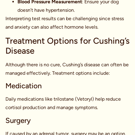
Blood Pressure Measurement
: Ensure your dog
doesn’t have hypertension.
Interpreting test results can be challenging since stress
and anxiety can also affect hormone levels.
Treatment Options for Cushing’s
Disease
Although there is no cure, Cushing’s disease can often be
managed effectively. Treatment options include:
Medication
Daily medications like trilostane (Vetoryl) help reduce
cortisol production and manage symptoms.
Surgery
If caused by an adrenal tumor, surgery may be an option.