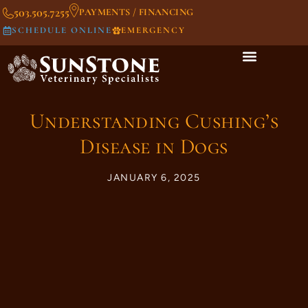
503.505.7255
PAYMENTS / FINANCING
SCHEDULE ONLINE
EMERGENCY
Understanding Cushing’s
Disease in Dogs
JANUARY 6, 2025