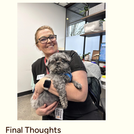
Final Thoughts