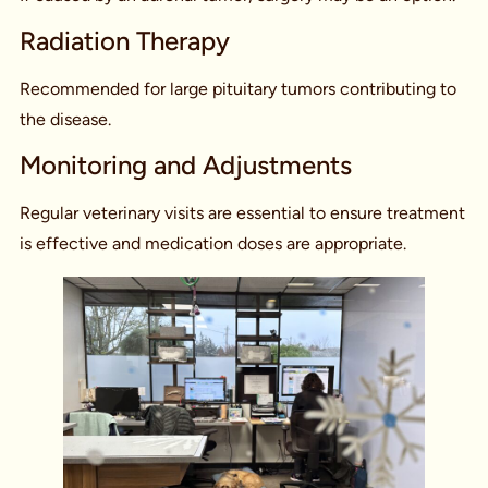
Radiation Therapy
Recommended for large pituitary tumors contributing to
the disease.
Monitoring and Adjustments
Regular veterinary visits are essential to ensure treatment
is effective and medication doses are appropriate.