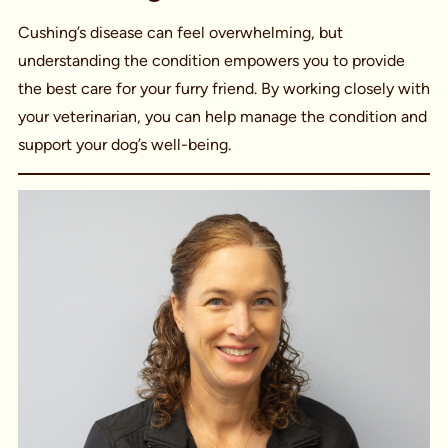
Cushing’s disease can feel overwhelming, but
understanding the condition empowers you to provide
the best care for your furry friend. By working closely with
your veterinarian, you can help manage the condition and
support your dog’s well-being.