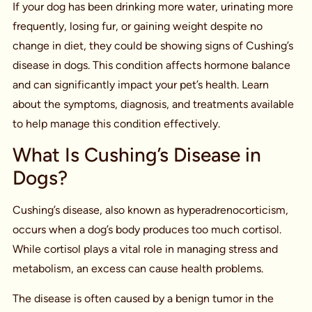
If your dog has been drinking more water, urinating more
frequently, losing fur, or gaining weight despite no
change in diet, they could be showing signs of Cushing’s
disease in dogs. This condition affects hormone balance
and can significantly impact your pet’s health. Learn
about the symptoms, diagnosis, and treatments available
to help manage this condition effectively.
What Is Cushing’s Disease in
Dogs?
Cushing’s disease, also known as hyperadrenocorticism,
occurs when a dog’s body produces too much cortisol.
While cortisol plays a vital role in managing stress and
metabolism, an excess can cause health problems.
The disease is often caused by a benign tumor in the