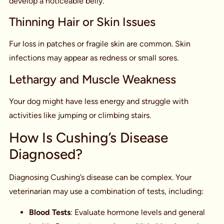
develop a noticeable belly.
Thinning Hair or Skin Issues
Fur loss in patches or fragile skin are common. Skin
infections may appear as redness or small sores.
Lethargy and Muscle Weakness
Your dog might have less energy and struggle with
activities like jumping or climbing stairs.
How Is Cushing’s Disease
Diagnosed?
Diagnosing Cushing’s disease can be complex. Your
veterinarian may use a combination of tests, including:
Blood Tests
: Evaluate hormone levels and general