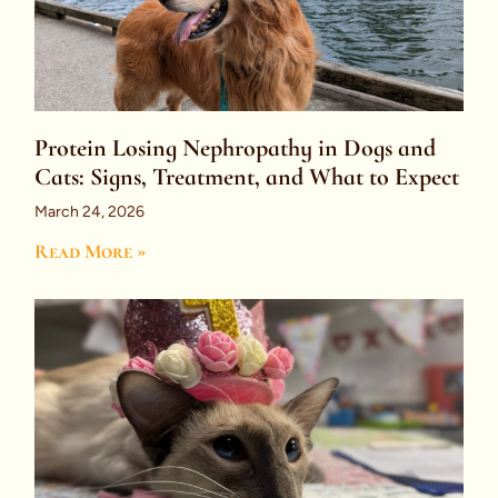
Protein Losing Nephropathy in Dogs and
Cats: Signs, Treatment, and What to Expect
March 24, 2026
Read More »