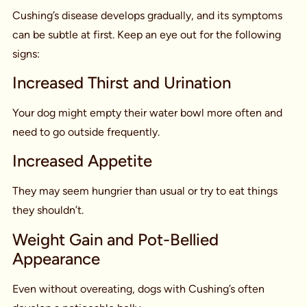
Cushing’s disease develops gradually, and its symptoms
can be subtle at first. Keep an eye out for the following
signs:
Increased Thirst and Urination
Your dog might empty their water bowl more often and
need to go outside frequently.
Increased Appetite
They may seem hungrier than usual or try to eat things
they shouldn’t.
Weight Gain and Pot-Bellied
Appearance
Even without overeating, dogs with Cushing’s often