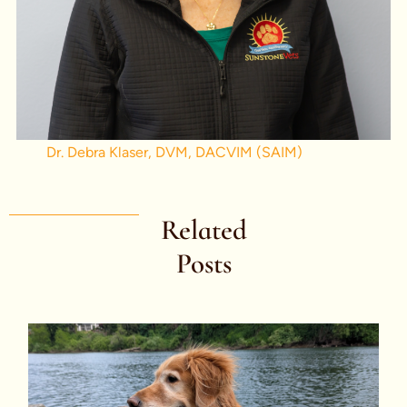
Dr. Debra Klaser, DVM, DACVIM (SAIM)
Related
Posts