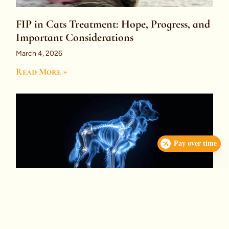
FIP in Cats Treatment: Hope, Progress, and
Important Considerations
March 4, 2026
Read More »
Pay over time
Immune-Mediated Polyarthritis (IMPA):
What You Need to Know