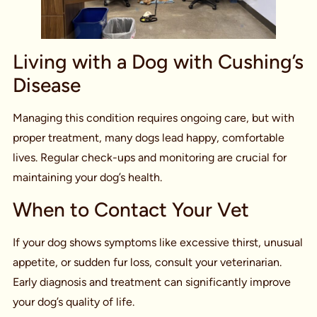
Living with a Dog with Cushing’s
Disease
Managing this condition requires ongoing care, but with
proper treatment, many dogs lead happy, comfortable
lives. Regular check-ups and monitoring are crucial for
maintaining your dog’s health.
When to Contact Your Vet
If your dog shows symptoms like excessive thirst, unusual
appetite, or sudden fur loss, consult your veterinarian.
Early diagnosis and treatment can significantly improve
your dog’s quality of life.