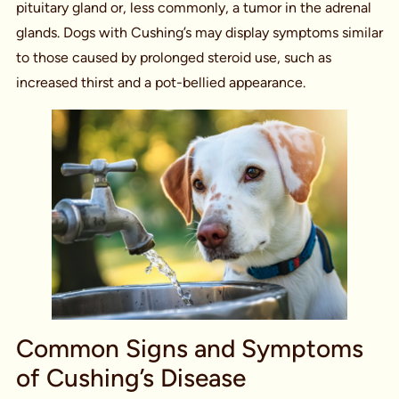
pituitary gland or, less commonly, a tumor in the adrenal
glands. Dogs with Cushing’s may display symptoms similar
to those caused by prolonged steroid use, such as
increased thirst and a pot-bellied appearance.
Common Signs and Symptoms
of Cushing’s Disease