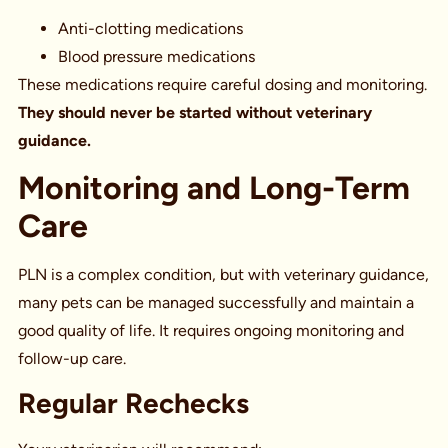
Anti-clotting medications
Blood pressure medications
These medications require careful dosing and monitoring.
They should never be started without veterinary
guidance.
Monitoring and Long-Term
Care
PLN is a complex condition, but with veterinary guidance,
many pets can be managed successfully and maintain a
good quality of life. It requires ongoing monitoring and
follow-up care.
Regular Rechecks