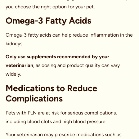
you choose the right option for your pet.
Omega-3 Fatty Acids
Omega-3 fatty acids can help reduce inflammation in the
kidneys.
Only use supplements recommended by your
veterinarian
, as dosing and product quality can vary
widely.
Medications to Reduce
Complications
Pets with PLN are at risk for serious complications,
including blood clots and high blood pressure.
Your veterinarian may prescribe medications such as: