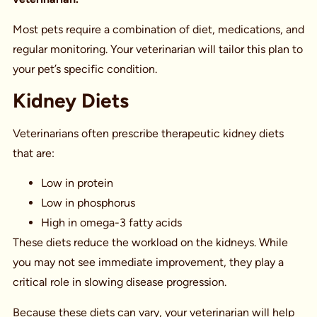
Most pets require a combination of diet, medications, and
regular monitoring. Your veterinarian will tailor this plan to
your pet’s specific condition.
Kidney Diets
Veterinarians often prescribe therapeutic kidney diets
that are:
Low in protein
Low in phosphorus
High in omega-3 fatty acids
These diets reduce the workload on the kidneys. While
you may not see immediate improvement, they play a
critical role in slowing disease progression.
Because these diets can vary, your veterinarian will help