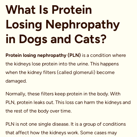
What Is Protein
Losing Nephropathy
in Dogs and Cats?
Protein losing nephropathy (PLN)
is a condition where
the kidneys lose protein into the urine. This happens
when the kidney filters (called glomeruli) become
damaged.
Normally, these filters keep protein in the body. With
PLN, protein leaks out. This loss can harm the kidneys and
the rest of the body over time.
PLN is not one single disease. It is a group of conditions
that affect how the kidneys work. Some cases may