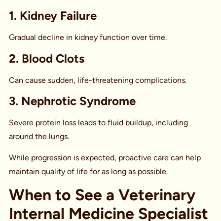
1. Kidney Failure
Gradual decline in kidney function over time.
2. Blood Clots
Can cause sudden, life-threatening complications.
3. Nephrotic Syndrome
Severe protein loss leads to fluid buildup, including
around the lungs.
While progression is expected, proactive care can help
maintain quality of life for as long as possible.
When to See a Veterinary
Internal Medicine Specialist