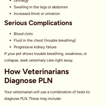
Lethargy
Swelling in the legs or abdomen
Increased thirst or urination
Serious Complications
Blood clots
Fluid in the chest (trouble breathing)
Progressive kidney failure
If your pet shows trouble breathing, weakness, or
collapse, seek veterinary care right away.
How Veterinarians
Diagnose PLN
Your veterinarian will use a combination of tests to
diagnose PLN. These may include: