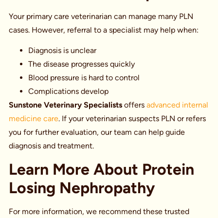
Your primary care veterinarian can manage many PLN
cases. However, referral to a specialist may help when:
Diagnosis is unclear
The disease progresses quickly
Blood pressure is hard to control
Complications develop
Sunstone Veterinary Specialists
offers
advanced internal
medicine care
. If your veterinarian suspects PLN or refers
you for further evaluation, our team can help guide
diagnosis and treatment.
Learn More About Protein
Losing Nephropathy
For more information, we recommend these trusted