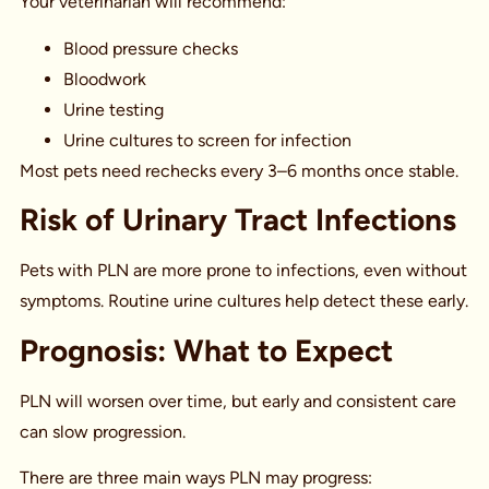
Your veterinarian will recommend:
Blood pressure checks
Bloodwork
Urine testing
Urine cultures to screen for infection
Most pets need rechecks every 3–6 months once stable.
Risk of Urinary Tract Infections
Pets with PLN are more prone to infections, even without
symptoms. Routine urine cultures help detect these early.
Prognosis: What to Expect
PLN will worsen over time, but early and consistent care
can slow progression.
There are three main ways PLN may progress: