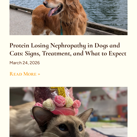
Protein Losing Nephropathy in Dogs and
Cats: Signs, Treatment, and What to Expect
March 24, 2026
Read More »