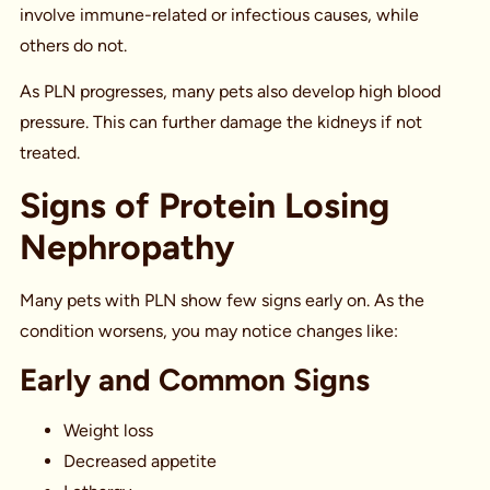
involve immune-related or infectious causes, while
others do not.
As PLN progresses, many pets also develop high blood
pressure. This can further damage the kidneys if not
treated.
Signs of Protein Losing
Nephropathy
Many pets with PLN show few signs early on. As the
condition worsens, you may notice changes like:
Early and Common Signs
Weight loss
Decreased appetite