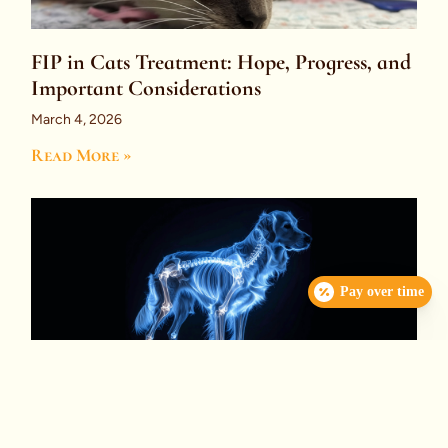
FIP in Cats Treatment: Hope, Progress, and
Important Considerations
March 4, 2026
Read More »
Pay over time
Immune-Mediated Polyarthritis (IMPA):