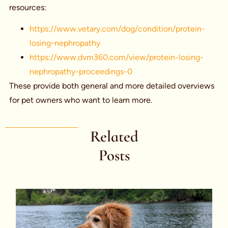
resources:
https://www.vetary.com/dog/condition/protein-
losing-nephropathy
https://www.dvm360.com/view/protein-losing-
nephropathy-proceedings-0
These provide both general and more detailed overviews
for pet owners who want to learn more.
Related
Posts