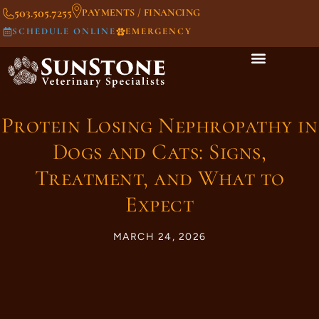
503.505.7255
PAYMENTS / FINANCING
SCHEDULE ONLINE
EMERGENCY
Protein Losing Nephropathy in
Dogs and Cats: Signs,
Treatment, and What to
Expect
MARCH 24, 2026