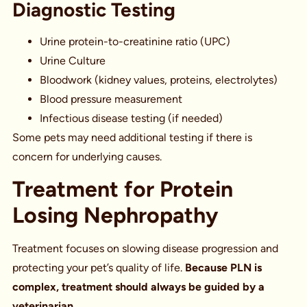
Diagnostic Testing
Urine protein-to-creatinine ratio (UPC)
Urine Culture
Bloodwork (kidney values, proteins, electrolytes)
Blood pressure measurement
Infectious disease testing (if needed)
Some pets may need additional testing if there is
concern for underlying causes.
Treatment for Protein
Losing Nephropathy
Treatment focuses on slowing disease progression and
protecting your pet’s quality of life.
Because PLN is
complex, treatment should always be guided by a
veterinarian.