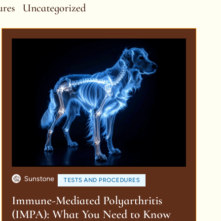
ures
Uncategorized
Sunstone
TESTS AND PROCEDURES
Immune-Mediated Polyarthritis
(IMPA): What You Need to Know