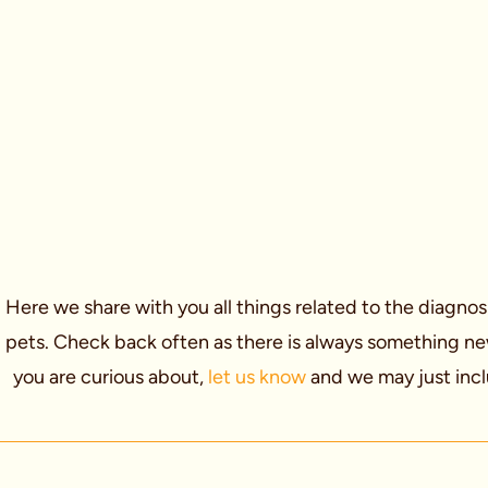
Here we share with you all things related to the diagnos
pets. Check back often as there is always something new t
you are curious about,
let us know
and we may just incl