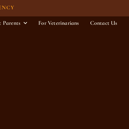
ENCY
t Parents
For Veterinarians
Contact Us