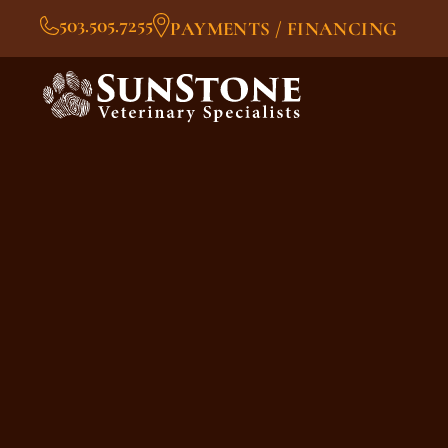
503.505.7255
PAYMENTS / FINANCING