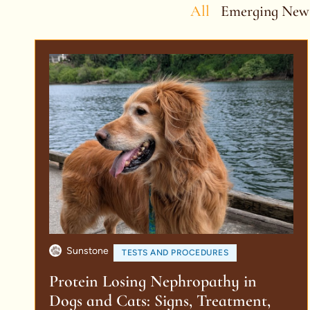
All
Emerging New
Sunstone
TESTS AND PROCEDURES
Protein Losing Nephropathy in
Dogs and Cats: Signs, Treatment,