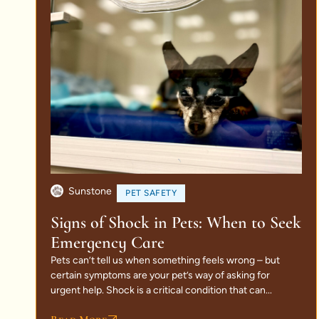
Sunstone
PET SAFETY
Signs of Shock in Pets: When to Seek
Emergency Care
Pets can’t tell us when something feels wrong – but
certain symptoms are your pet’s way of asking for
urgent help. Shock is a critical condition that can...