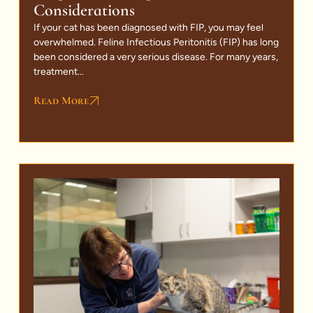
Considerations
If your cat has been diagnosed with FIP, you may feel
overwhelmed. Feline Infectious Peritonitis (FIP) has long
been considered a very serious disease. For many years,
treatment...
Read More