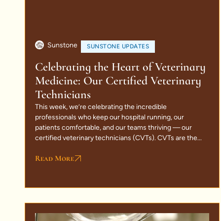
Sunstone
SUNSTONE UPDATES
Celebrating the Heart of Veterinary
Medicine: Our Certified Veterinary
Technicians
This week, we’re celebrating the incredible
professionals who keep our hospital running, our
patients comfortable, and our teams thriving — our
certified veterinary technicians (CVTs). CVTs are the...
Read More