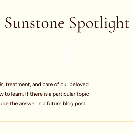
Sunstone Spotlight
is, treatment, and care of our beloved
o learn. If there is a particular topic
ude the answer in a future blog post.