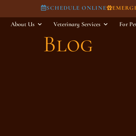
SCHEDULE ONLINE
EMERG
About Us
Veterinary Services
For Pe
Blog