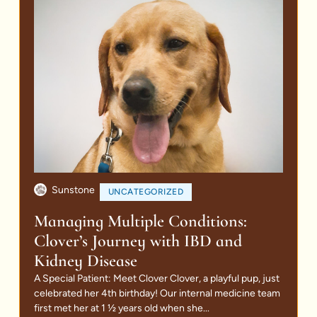
Sunstone
UNCATEGORIZED
Managing Multiple Conditions:
Clover’s Journey with IBD and
Kidney Disease
A Special Patient: Meet Clover Clover, a playful pup, just
celebrated her 4th birthday! Our internal medicine team
first met her at 1 ½ years old when she...