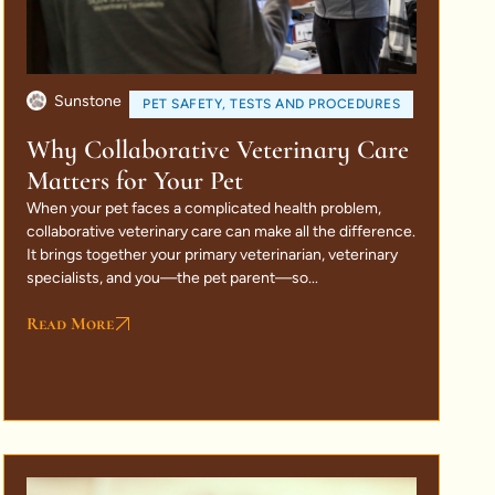
Sunstone
PET SAFETY
,
TESTS AND PROCEDURES
Why Collaborative Veterinary Care
Matters for Your Pet
When your pet faces a complicated health problem,
collaborative veterinary care can make all the difference.
It brings together your primary veterinarian, veterinary
specialists, and you—the pet parent—so...
Read More