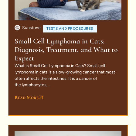
Sunstone
TESTS AND PROCEDURES
Small Cell Lymphoma in Cats:
Diagnosis, Treatment, and What to
Expect
What Is Small Cell Lymphoma in Cats? Small cell
lymphoma in cats is a slow-growing cancer that most
often affects the intestines. It is a cancer of
the lymphocytes,...
Read More