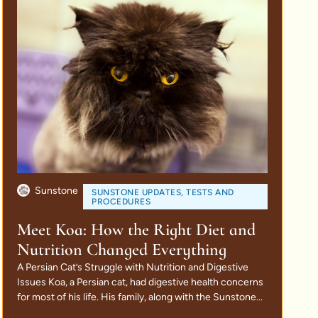
Sunstone
SUNSTONE UPDATES
,
TESTS AND
PROCEDURES
Meet Koa: How the Right Diet and
Nutrition Changed Everything
A Persian Cat’s Struggle with Nutrition and Digestive
Issues Koa, a Persian cat, had digestive health concerns
for most of his life. His family, along with the Sunstone...