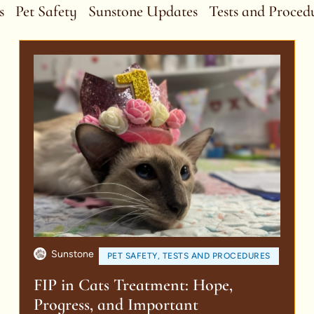
s
Pet Safety
Sunstone Updates
Tests and Proced
Sunstone
PET SAFETY
,
TESTS AND PROCEDURES
FIP in Cats Treatment: Hope,
Progress, and Important