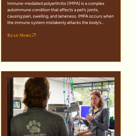
Immune-mediated polyarthritis (IMPA) is a complex
autoimmune condition that affects a pet’s joints,
causing pain, swelling, and lameness. IMPA occurs when
the immune system mistakenly attacks the body’s...
Read More