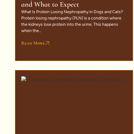
and What to Expect
What Is Protein Losing Nephropathy in Dogs and Cats?
Protein losing nephropathy (PLN) is a condition where
the kidneys lose protein into the urine. This happens
when the...
Read More