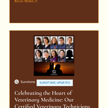
Read More
Sunstone
SUNSTONE UPDATES
Celebrating the Heart of
Veterinary Medicine: Our
Certified Veterinary Technicians