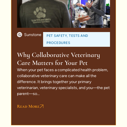
Sunstone
PET SAFETY
,
TESTS AND
PROCEDURES
Why Collaborative Veterinary
Care Matters for Your Pet
When your pet faces a complicated health problem,
collaborative veterinary care can make all the
difference. It brings together your primary
veterinarian, veterinary specialists, and you—the pet
parent—so...
Read More