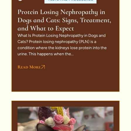
Protein Losing Nephropathy in
Dogs and Cats: Signs, Treatment,
and What to Expect
What Is Protein Losing Nephropathy in Dogs and
Cats? Protein losing nephropathy (PLN) is a
condition where the kidneys lose protein into the
urine. This happens when the...
Read More