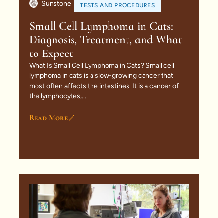
Sunstone
TESTS AND PROCEDURES
Small Cell Lymphoma in Cats:
Diagnosis, Treatment, and What
to Expect
What Is Small Cell Lymphoma in Cats? Small cell
lymphoma in cats is a slow-growing cancer that
most often affects the intestines. It is a cancer of
the lymphocytes,...
Read More