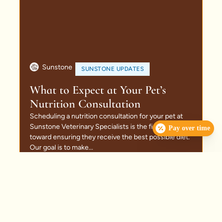
Sunstone
SUNSTONE UPDATES
What to Expect at Your Pet’s
Nutrition Consultation
Scheduling a nutrition consultation for your pet at
Sunstone Veterinary Specialists is the first step
Pay over time
toward ensuring they receive the best possible diet.
Our goal is to make...
Read More