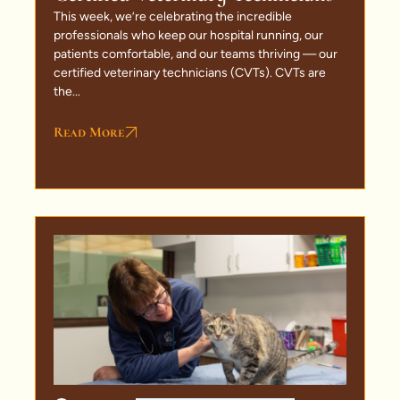
This week, we’re celebrating the incredible
professionals who keep our hospital running, our
patients comfortable, and our teams thriving — our
certified veterinary technicians (CVTs). CVTs are
the...
Read More