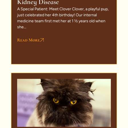
Kidney Disease
A Special Patient: Meet Clover Clover, a playful pup,
just celebrated her 4th birthday! Our internal
medicine team first met her at 1 ½ years old when
she...
Read More