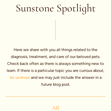
Sunstone Spotlight
Here we share with you all things related to the
diagnosis, treatment, and care of our beloved pets.
Check back often as there is always something new to
learn. If there is a particular topic you are curious about,
let us know
and we may just include the answer in a
future blog post.
All