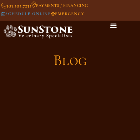
503.505.7255
PAYMENTS / FINANCING
SCHEDULE ONLINE
EMERGENCY
Blog