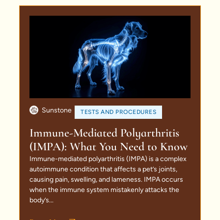
Sunstone
TESTS AND PROCEDURES
Immune-Mediated Polyarthritis
(IMPA): What You Need to Know
Immune-mediated polyarthritis (IMPA) is a complex
autoimmune condition that affects a pet’s joints,
causing pain, swelling, and lameness. IMPA occurs
when the immune system mistakenly attacks the
body’s...