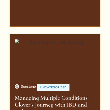
Sunstone
UNCATEGORIZED
Managing Multiple Conditions:
Clover’s Journey with IBD and