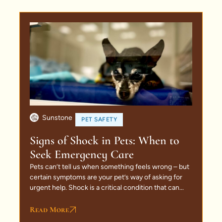
Sunstone
PET SAFETY
Signs of Shock in Pets: When to
Seek Emergency Care
Pets can’t tell us when something feels wrong – but
certain symptoms are your pet’s way of asking for
urgent help. Shock is a critical condition that can...
Read More