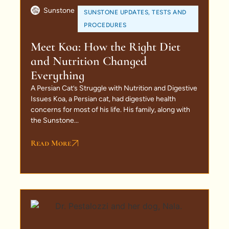
Sunstone
SUNSTONE UPDATES
,
TESTS AND
PROCEDURES
Meet Koa: How the Right Diet
and Nutrition Changed
Everything
A Persian Cat’s Struggle with Nutrition and Digestive
Issues Koa, a Persian cat, had digestive health
concerns for most of his life. His family, along with
the Sunstone...
Read More