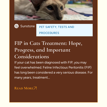
Sunstone
PET SAFETY
,
TESTS AND
PROCEDURES
FIP in Cats Treatment: Hope,
Progress, and Important
Considerations
If your cat has been diagnosed with FIP, you may
feel overwhelmed. Feline Infectious Peritonitis (FIP)
has long been considered a very serious disease. For
many years, treatment...
Read More