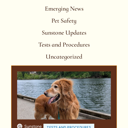
Emerging News
Pet Safety
Sunstone Updates
Tests and Procedures
Uncategorized
Sunstone
TESTS AND PROCEDURES