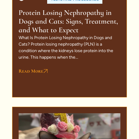
Protein Losing Nephropathy in
Dogs and Cats: Signs, Treatment,
and What to Expect
What Is Protein Losing Nephropathy in Dogs and
Cats? Protein losing nephropathy (PLN) is a
condition where the kidneys lose protein into the
urine. This happens when the...
Read More