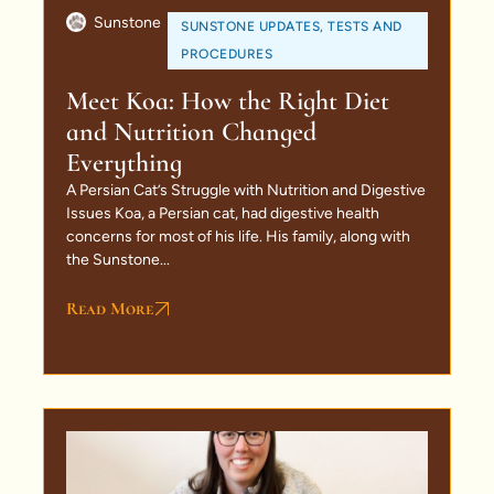
Sunstone
SUNSTONE UPDATES
,
TESTS AND
PROCEDURES
Meet Koa: How the Right Diet
and Nutrition Changed
Everything
A Persian Cat’s Struggle with Nutrition and Digestive
Issues Koa, a Persian cat, had digestive health
concerns for most of his life. His family, along with
the Sunstone...
Read More