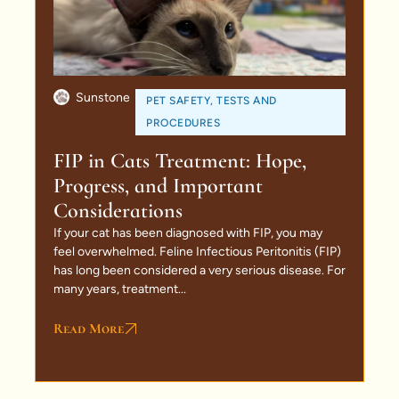
Sunstone
PET SAFETY
,
TESTS AND
PROCEDURES
FIP in Cats Treatment: Hope,
Progress, and Important
Considerations
If your cat has been diagnosed with FIP, you may
feel overwhelmed. Feline Infectious Peritonitis (FIP)
has long been considered a very serious disease. For
many years, treatment...
Read More