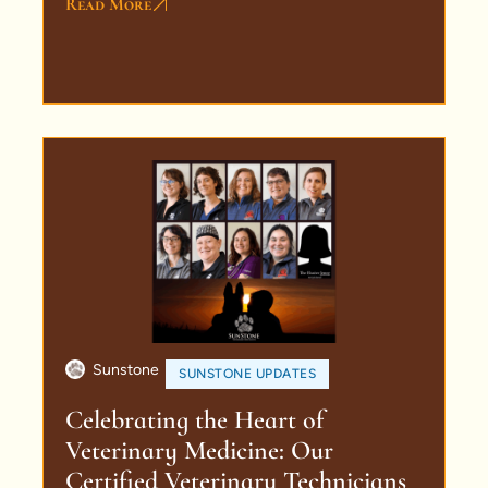
Read More
Sunstone
SUNSTONE UPDATES
Celebrating the Heart of
Veterinary Medicine: Our
Certified Veterinary Technicians