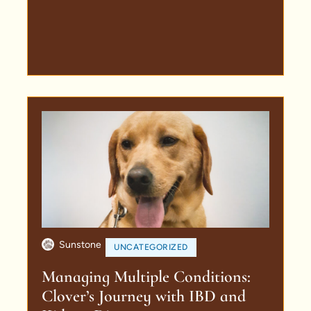
Sunstone
UNCATEGORIZED
Managing Multiple Conditions:
Clover’s Journey with IBD and