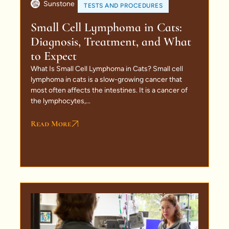
Sunstone
TESTS AND PROCEDURES
Small Cell Lymphoma in Cats:
Diagnosis, Treatment, and What
to Expect
What Is Small Cell Lymphoma in Cats? Small cell
lymphoma in cats is a slow-growing cancer that
most often affects the intestines. It is a cancer of
the lymphocytes,...
Read More