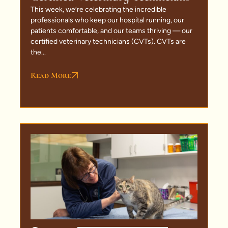
This week, we’re celebrating the incredible
professionals who keep our hospital running, our
patients comfortable, and our teams thriving — our
certified veterinary technicians (CVTs). CVTs are
the...
Read More