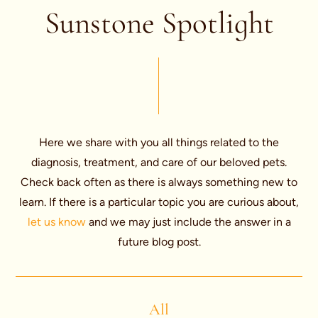
Sunstone Spotlight
Here we share with you all things related to the
diagnosis, treatment, and care of our beloved pets.
Check back often as there is always something new to
learn. If there is a particular topic you are curious about,
let us know
and we may just include the answer in a
future blog post.
All