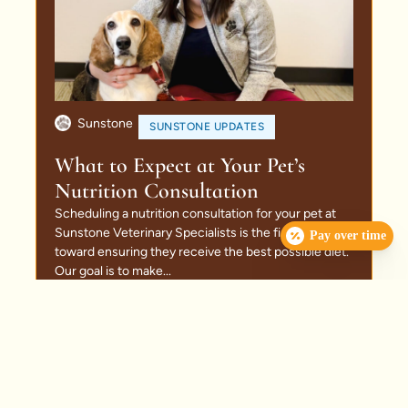
Sunstone
SUNSTONE UPDATES
What to Expect at Your Pet’s
Nutrition Consultation
Scheduling a nutrition consultation for your pet at
Sunstone Veterinary Specialists is the first step
Pay over time
toward ensuring they receive the best possible diet.
Our goal is to make...
Read More