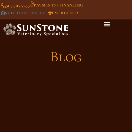
503.505.7255
PAYMENTS / FINANCING
SCHEDULE ONLINE
EMERGENCY
Blog