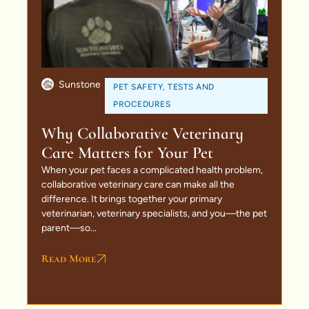
Sunstone
PET SAFETY
,
TESTS AND
PROCEDURES
Why Collaborative Veterinary
Care Matters for Your Pet
When your pet faces a complicated health problem,
collaborative veterinary care can make all the
difference. It brings together your primary
veterinarian, veterinary specialists, and you—the pet
parent—so...
Read More