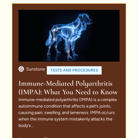
Sunstone
TESTS AND PROCEDURES
Immune-Mediated Polyarthritis
(IMPA): What You Need to Know
Immune-mediated polyarthritis (IMPA) is a complex
autoimmune condition that affects a pet’s joints,
causing pain, swelling, and lameness. IMPA occurs
when the immune system mistakenly attacks the
body’s...