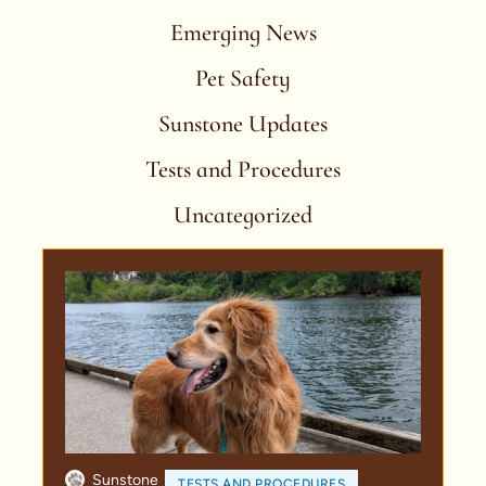
Emerging News
Pet Safety
Sunstone Updates
Tests and Procedures
Uncategorized
Sunstone
TESTS AND PROCEDURES