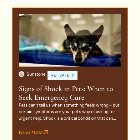
Sunstone
PET SAFETY
Signs of Shock in Pets: When to
Seek Emergency Care
Pets can’t tell us when something feels wrong – but
certain symptoms are your pet’s way of asking for
urgent help. Shock is a critical condition that can...
Read More