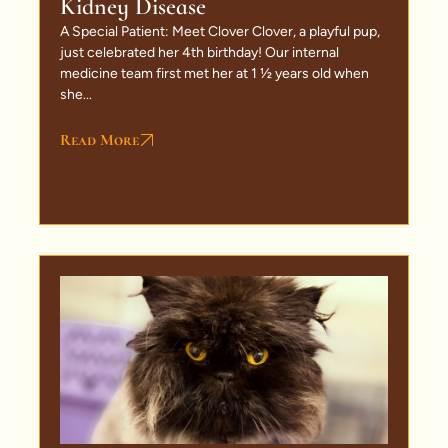
Kidney Disease
A Special Patient: Meet Clover Clover, a playful pup,
just celebrated her 4th birthday! Our internal
medicine team first met her at 1 ½ years old when
she...
Read More