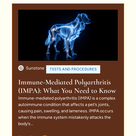
Sunstone
TESTS AND PROCEDURES
Immune-Mediated Polyarthritis
(IMPA): What You Need to Know
Immune-mediated polyarthritis (IMPA) is a complex
autoimmune condition that affects a pet’s joints,
causing pain, swelling, and lameness. IMPA occurs
when the immune system mistakenly attacks the
body’s...