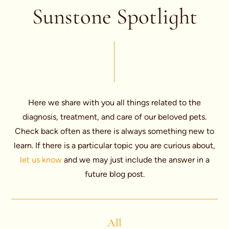
Sunstone Spotlight
Here we share with you all things related to the
diagnosis, treatment, and care of our beloved pets.
Check back often as there is always something new to
learn. If there is a particular topic you are curious about,
let us know
and we may just include the answer in a
future blog post.
All