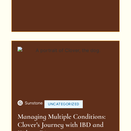
Sunstone
UNCATEGORIZED
Managing Multiple Conditions:
Clover’s Journey with IBD and