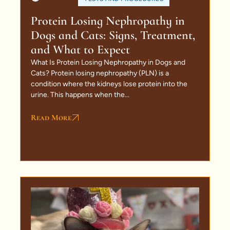
Protein Losing Nephropathy in
Dogs and Cats: Signs, Treatment,
and What to Expect
What Is Protein Losing Nephropathy in Dogs and
Cats? Protein losing nephropathy (PLN) is a
condition where the kidneys lose protein into the
urine. This happens when the...
Read More