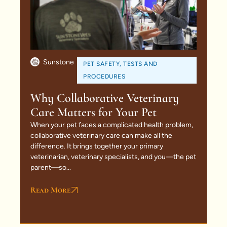
Sunstone
PET SAFETY
,
TESTS AND
PROCEDURES
Why Collaborative Veterinary
Care Matters for Your Pet
When your pet faces a complicated health problem,
collaborative veterinary care can make all the
difference. It brings together your primary
veterinarian, veterinary specialists, and you—the pet
parent—so...
Read More