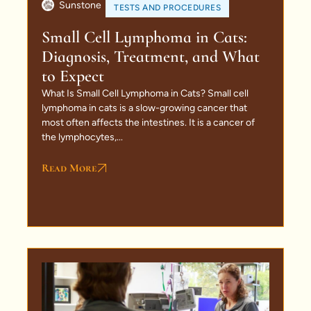
Sunstone
TESTS AND PROCEDURES
Small Cell Lymphoma in Cats:
Diagnosis, Treatment, and What
to Expect
What Is Small Cell Lymphoma in Cats? Small cell
lymphoma in cats is a slow-growing cancer that
most often affects the intestines. It is a cancer of
the lymphocytes,...
Read More