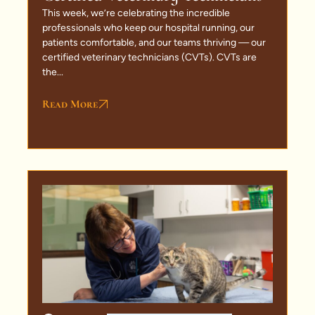
This week, we’re celebrating the incredible
professionals who keep our hospital running, our
patients comfortable, and our teams thriving — our
certified veterinary technicians (CVTs). CVTs are
the...
Read More