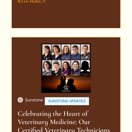
Read More
Sunstone
SUNSTONE UPDATES
Celebrating the Heart of
Veterinary Medicine: Our
Certified Veterinary Technicians