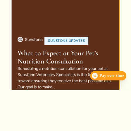
Sunstone
SUNSTONE UPDATES
What to Expect at Your Pet’s
Nutrition Consultation
Scheduling a nutrition consultation for your pet at
Sunstone Veterinary Specialists is the first step
Pay over time
toward ensuring they receive the best possible diet.
Our goal is to make...
Read More