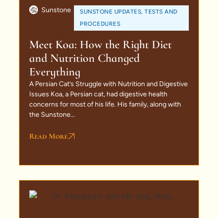
Sunstone
SUNSTONE UPDATES
,
TESTS AND
PROCEDURES
Meet Koa: How the Right Diet
and Nutrition Changed
Everything
A Persian Cat’s Struggle with Nutrition and Digestive
Issues Koa, a Persian cat, had digestive health
concerns for most of his life. His family, along with
the Sunstone...
Read More