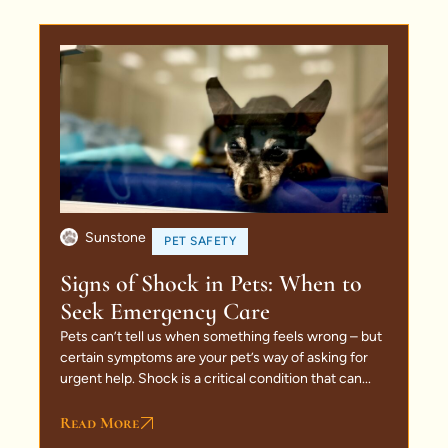
Sunstone
PET SAFETY
Signs of Shock in Pets: When to
Seek Emergency Care
Pets can’t tell us when something feels wrong – but
certain symptoms are your pet’s way of asking for
urgent help. Shock is a critical condition that can...
Read More