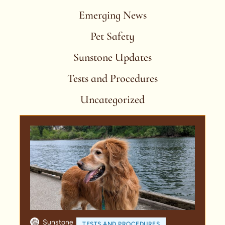
Emerging News
Pet Safety
Sunstone Updates
Tests and Procedures
Uncategorized
Sunstone
TESTS AND PROCEDURES