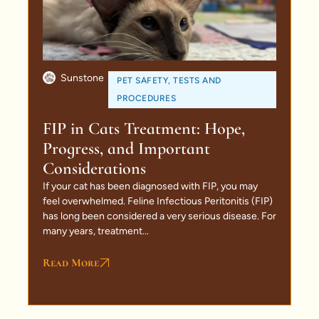
Sunstone
PET SAFETY
,
TESTS AND
PROCEDURES
FIP in Cats Treatment: Hope,
Progress, and Important
Considerations
If your cat has been diagnosed with FIP, you may
feel overwhelmed. Feline Infectious Peritonitis (FIP)
has long been considered a very serious disease. For
many years, treatment...
Read More