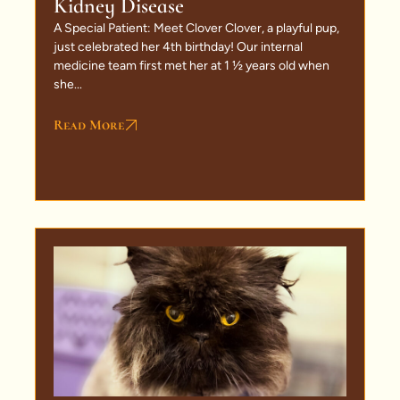
Kidney Disease
A Special Patient: Meet Clover Clover, a playful pup,
just celebrated her 4th birthday! Our internal
medicine team first met her at 1 ½ years old when
she...
Read More