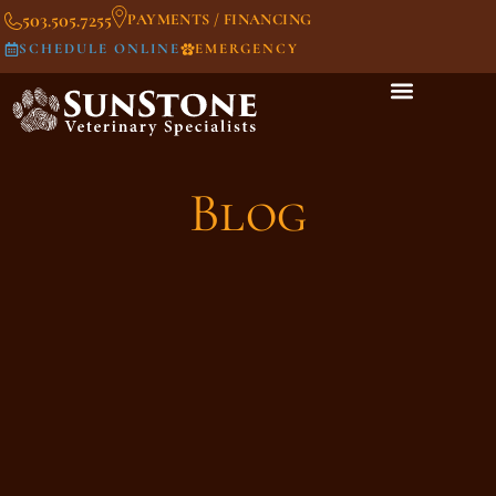
503.505.7255
PAYMENTS / FINANCING
SCHEDULE ONLINE
EMERGENCY
Blog