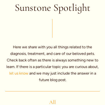
Sunstone Spotlight
Here we share with you all things related to the
diagnosis, treatment, and care of our beloved pets.
Check back often as there is always something new to
learn. If there is a particular topic you are curious about,
let us know
and we may just include the answer in a
future blog post.
All