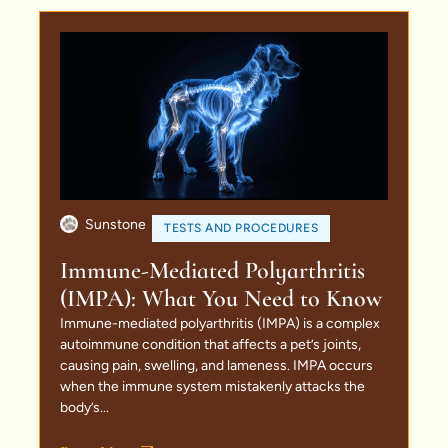
Sunstone
TESTS AND PROCEDURES
Immune-Mediated Polyarthritis
(IMPA): What You Need to Know
Immune-mediated polyarthritis (IMPA) is a complex
autoimmune condition that affects a pet’s joints,
causing pain, swelling, and lameness. IMPA occurs
when the immune system mistakenly attacks the
body’s...