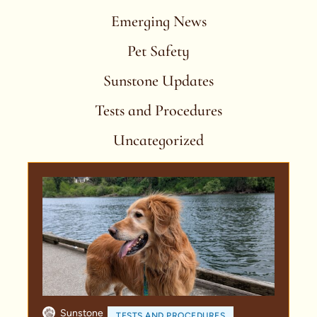
Emerging News
Pet Safety
Sunstone Updates
Tests and Procedures
Uncategorized
Sunstone
TESTS AND PROCEDURES