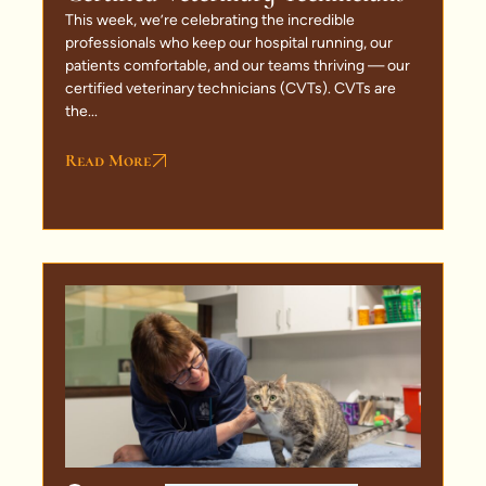
This week, we’re celebrating the incredible
professionals who keep our hospital running, our
patients comfortable, and our teams thriving — our
certified veterinary technicians (CVTs). CVTs are
the...
Read More