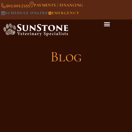
503.505.7255
PAYMENTS / FINANCING
SCHEDULE ONLINE
EMERGENCY
Blog