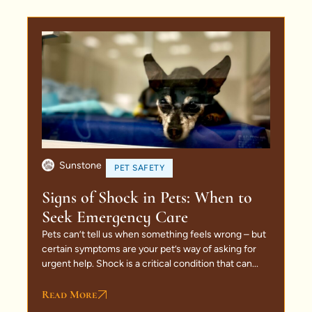
Sunstone
PET SAFETY
Signs of Shock in Pets: When to
Seek Emergency Care
Pets can’t tell us when something feels wrong – but
certain symptoms are your pet’s way of asking for
urgent help. Shock is a critical condition that can...
Read More