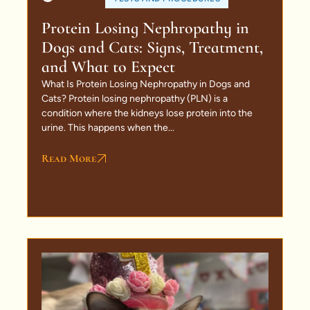
Protein Losing Nephropathy in
Dogs and Cats: Signs, Treatment,
and What to Expect
What Is Protein Losing Nephropathy in Dogs and
Cats? Protein losing nephropathy (PLN) is a
condition where the kidneys lose protein into the
urine. This happens when the...
Read More