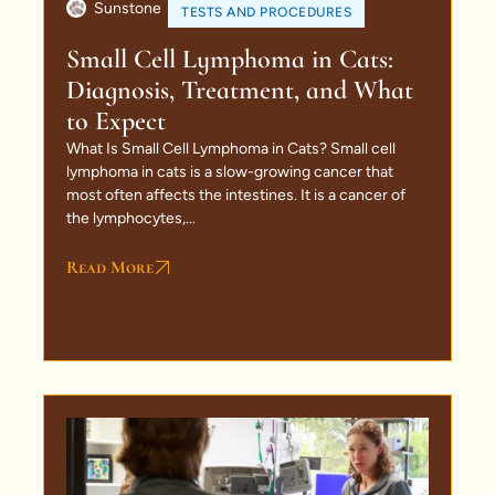
Sunstone
TESTS AND PROCEDURES
Small Cell Lymphoma in Cats:
Diagnosis, Treatment, and What
to Expect
What Is Small Cell Lymphoma in Cats? Small cell
lymphoma in cats is a slow-growing cancer that
most often affects the intestines. It is a cancer of
the lymphocytes,...
Read More