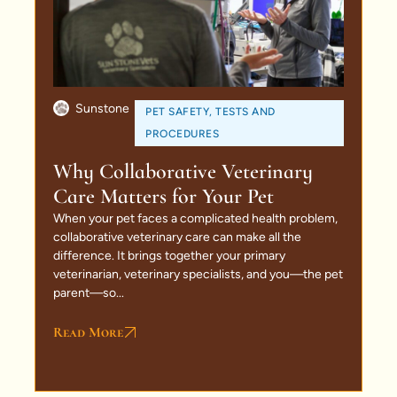
Sunstone
PET SAFETY
,
TESTS AND
PROCEDURES
Why Collaborative Veterinary
Care Matters for Your Pet
When your pet faces a complicated health problem,
collaborative veterinary care can make all the
difference. It brings together your primary
veterinarian, veterinary specialists, and you—the pet
parent—so...
Read More