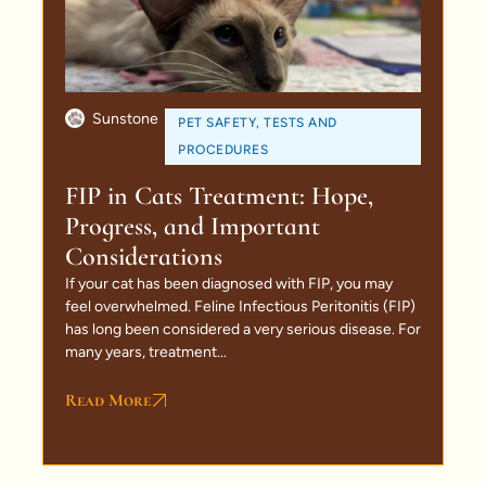
Sunstone
PET SAFETY
,
TESTS AND
PROCEDURES
FIP in Cats Treatment: Hope,
Progress, and Important
Considerations
If your cat has been diagnosed with FIP, you may
feel overwhelmed. Feline Infectious Peritonitis (FIP)
has long been considered a very serious disease. For
many years, treatment...
Read More