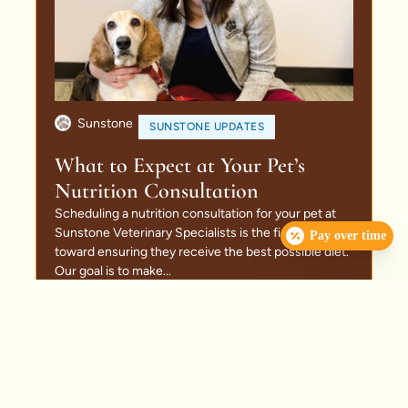
Sunstone
SUNSTONE UPDATES
What to Expect at Your Pet’s
Nutrition Consultation
Scheduling a nutrition consultation for your pet at
Sunstone Veterinary Specialists is the first step
Pay over time
toward ensuring they receive the best possible diet.
Our goal is to make...
Read More