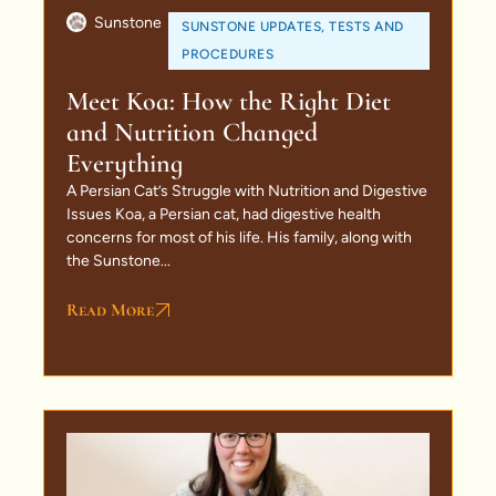
Sunstone
SUNSTONE UPDATES
,
TESTS AND
PROCEDURES
Meet Koa: How the Right Diet
and Nutrition Changed
Everything
A Persian Cat’s Struggle with Nutrition and Digestive
Issues Koa, a Persian cat, had digestive health
concerns for most of his life. His family, along with
the Sunstone...
Read More