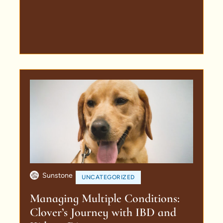
Sunstone
UNCATEGORIZED
Managing Multiple Conditions:
Clover’s Journey with IBD and