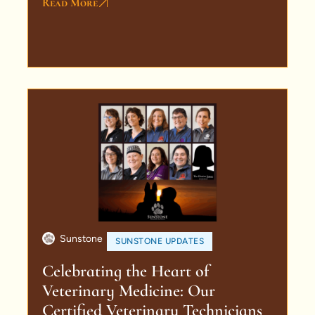
Read More
Sunstone
SUNSTONE UPDATES
Celebrating the Heart of
Veterinary Medicine: Our
Certified Veterinary Technicians