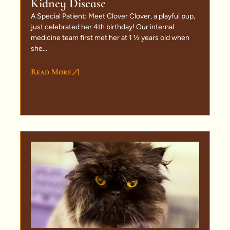
Kidney Disease
A Special Patient: Meet Clover Clover, a playful pup,
just celebrated her 4th birthday! Our internal
medicine team first met her at 1 ½ years old when
she...
Read More