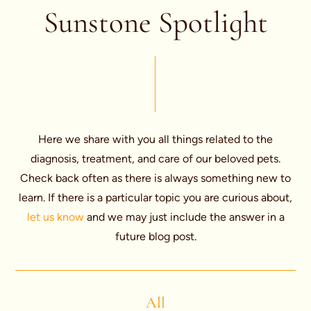
Sunstone Spotlight
Here we share with you all things related to the
diagnosis, treatment, and care of our beloved pets.
Check back often as there is always something new to
learn. If there is a particular topic you are curious about,
let us know
and we may just include the answer in a
future blog post.
All