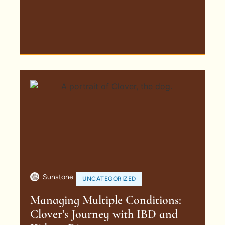
Sunstone
UNCATEGORIZED
Managing Multiple Conditions:
Clover’s Journey with IBD and