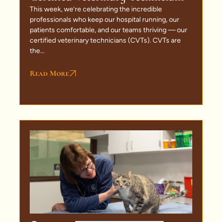
This week, we’re celebrating the incredible
professionals who keep our hospital running, our
patients comfortable, and our teams thriving — our
certified veterinary technicians (CVTs). CVTs are
the...
Read More