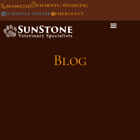
503.505.7255
PAYMENTS / FINANCING
SCHEDULE ONLINE
EMERGENCY
Blog