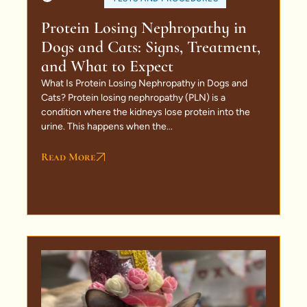
Protein Losing Nephropathy in
Dogs and Cats: Signs, Treatment,
and What to Expect
What Is Protein Losing Nephropathy in Dogs and
Cats? Protein losing nephropathy (PLN) is a
condition where the kidneys lose protein into the
urine. This happens when the...
Read More