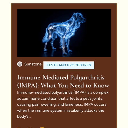
Sunstone
TESTS AND PROCEDURES
Immune-Mediated Polyarthritis
(IMPA): What You Need to Know
Immune-mediated polyarthritis (IMPA) is a complex
autoimmune condition that affects a pet’s joints,
causing pain, swelling, and lameness. IMPA occurs
when the immune system mistakenly attacks the
body’s...