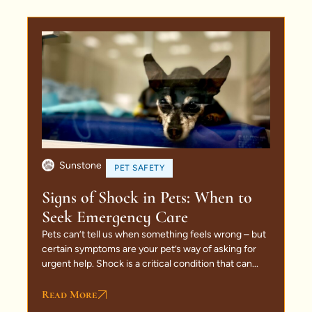
Sunstone
PET SAFETY
Signs of Shock in Pets: When to
Seek Emergency Care
Pets can’t tell us when something feels wrong – but
certain symptoms are your pet’s way of asking for
urgent help. Shock is a critical condition that can...
Read More