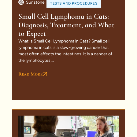
Sunstone
TESTS AND PROCEDURES
Small Cell Lymphoma in Cats:
Diagnosis, Treatment, and What
to Expect
What Is Small Cell Lymphoma in Cats? Small cell
lymphoma in cats is a slow-growing cancer that
most often affects the intestines. It is a cancer of
the lymphocytes,...
Read More