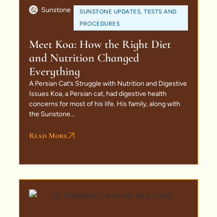
Sunstone
SUNSTONE UPDATES
,
TESTS AND
PROCEDURES
Meet Koa: How the Right Diet
and Nutrition Changed
Everything
A Persian Cat’s Struggle with Nutrition and Digestive
Issues Koa, a Persian cat, had digestive health
concerns for most of his life. His family, along with
the Sunstone...
Read More