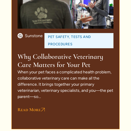
Sunstone
PET SAFETY
,
TESTS AND
PROCEDURES
Why Collaborative Veterinary
Care Matters for Your Pet
When your pet faces a complicated health problem,
collaborative veterinary care can make all the
difference. It brings together your primary
veterinarian, veterinary specialists, and you—the pet
parent—so...
Read More