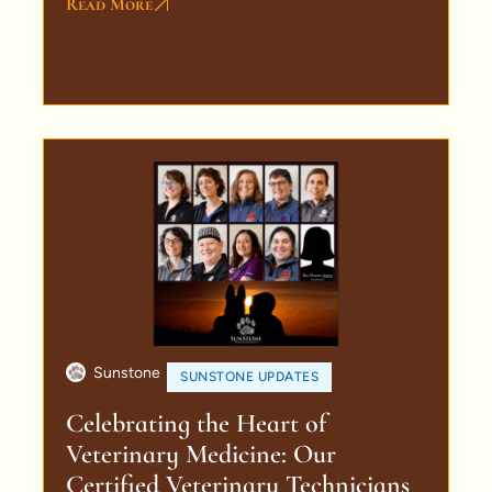
Read More
Sunstone
SUNSTONE UPDATES
Celebrating the Heart of
Veterinary Medicine: Our
Certified Veterinary Technicians