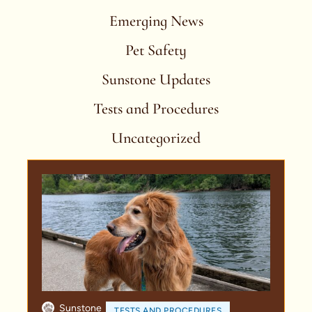
Emerging News
Pet Safety
Sunstone Updates
Tests and Procedures
Uncategorized
Sunstone
TESTS AND PROCEDURES