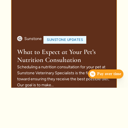
Sunstone
SUNSTONE UPDATES
What to Expect at Your Pet’s
Nutrition Consultation
Scheduling a nutrition consultation for your pet at
Sunstone Veterinary Specialists is the first step
Pay over time
toward ensuring they receive the best possible diet.
Our goal is to make...
Read More