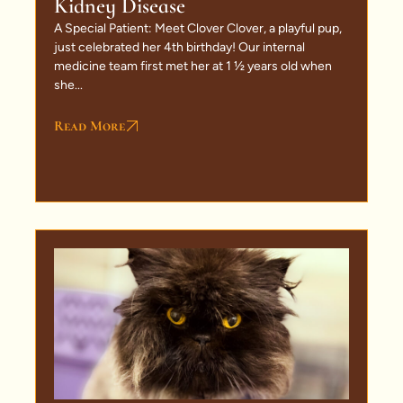
Kidney Disease
A Special Patient: Meet Clover Clover, a playful pup,
just celebrated her 4th birthday! Our internal
medicine team first met her at 1 ½ years old when
she...
Read More