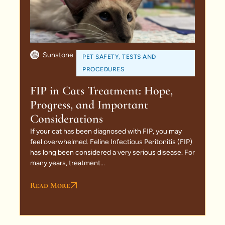
Sunstone
PET SAFETY
,
TESTS AND
PROCEDURES
FIP in Cats Treatment: Hope,
Progress, and Important
Considerations
If your cat has been diagnosed with FIP, you may
feel overwhelmed. Feline Infectious Peritonitis (FIP)
has long been considered a very serious disease. For
many years, treatment...
Read More